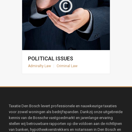
POLITICAL ISSUES
Admiralty Law
|
Criminal Law
Taxatie Den Bosch levert professionele en nauwkeurige taxaties
voor zowel woningen als bedrijfspanden. Dankzij onze uitgebreide
kennis van de Bossche vastgoedmarkt en jarenlange ervaring
stellen wij betrouwbare rapporten op die voldoen aan de richtlijnen
van banken, hypotheekverstrekkers en notarissen in Den Bosch en