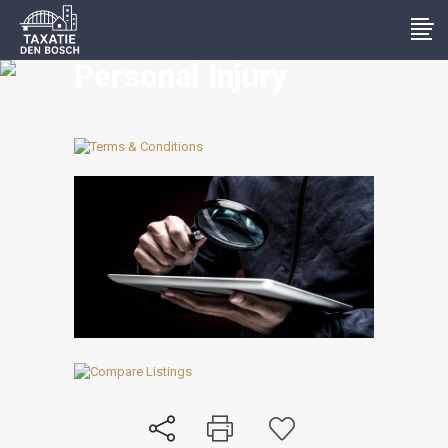
Personal Injury