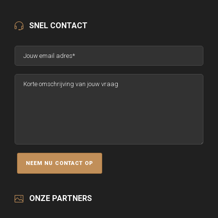
SNEL CONTACT
ONZE PARTNERS