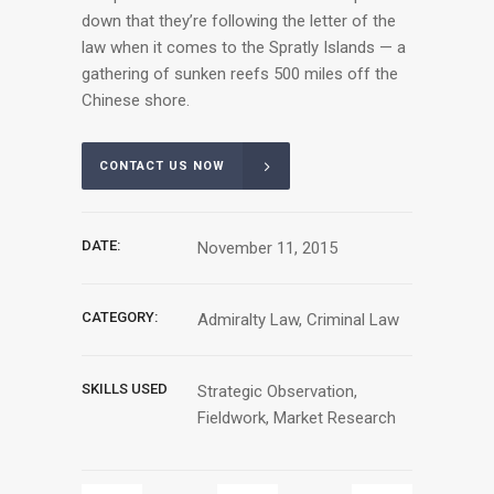
down that they’re following the letter of the
law when it comes to the Spratly Islands — a
gathering of sunken reefs 500 miles off the
Chinese shore.
CONTACT US NOW
DATE:
November 11, 2015
CATEGORY:
Admiralty Law, Criminal Law
SKILLS USED
Strategic Observation,
Fieldwork, Market Research