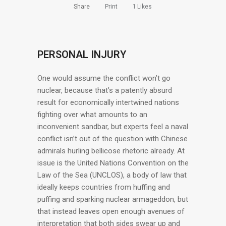
Share
Print
1
Likes
PERSONAL INJURY
One would assume the conflict won’t go
nuclear, because that’s a patently absurd
result for economically intertwined nations
fighting over what amounts to an
inconvenient sandbar, but experts feel a naval
conflict isn’t out of the question with Chinese
admirals hurling bellicose rhetoric already. At
issue is the United Nations Convention on the
Law of the Sea (UNCLOS), a body of law that
ideally keeps countries from huffing and
puffing and sparking nuclear armageddon, but
that instead leaves open enough avenues of
interpretation that both sides swear up and