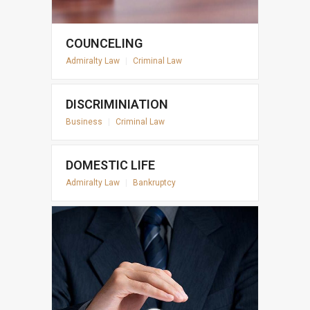
COUNCELING
Admiralty Law
|
Criminal Law
DISCRIMINIATION
Business
|
Criminal Law
DOMESTIC LIFE
Admiralty Law
|
Bankruptcy