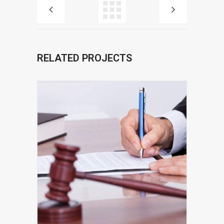
RELATED PROJECTS