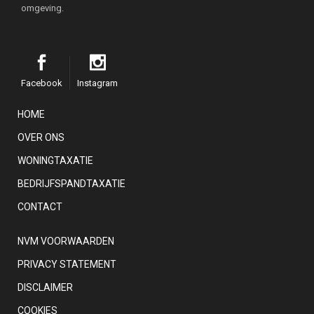
omgeving.
Facebook
Instagram
HOME
OVER ONS
WONINGTAXATIE
BEDRIJFSPANDTAXATIE
CONTACT
NVM VOORWAARDEN
PRIVACY STATEMENT
DISCLAIMER
COOKIES